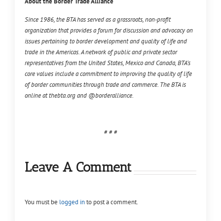
About the Border Trade Alliance
Since 1986, the BTA has served as a grassroots, non-profit
organization that provides a forum for discussion and advocacy on
issues pertaining to border development and quality of life and
trade in the Americas. A network of public and private sector
representatives from the United States, Mexico and Canada, BTA’s
core values include a commitment to improving the quality of life
of border communities through trade and commerce. The BTA is
online at thebta.org and @borderalliance.
# # #
Leave A Comment
You must be
logged in
to post a comment.