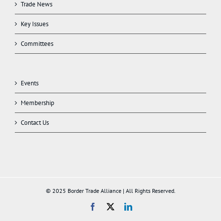
Trade News
Key Issues
Committees
Events
Membership
Contact Us
© 2025 Border Trade Alliance | All Rights Reserved.
Facebook
X
LinkedIn