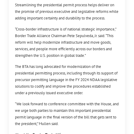
Streamlining the presidential permit process helps deliver on
the promise of previous executive and legislative reforms while
adding important certainty and durability to the process.
“Cross-border infrastructure is of national strategic importance,”
Border Trade Alliance Chairman Pete Sepulveda, Jr. said. “This
reform will help modernize infrastructure and move goods,
services, and people more efficiently across our borders and
strengthen the U.S. position in global trade.”
The BTA has long advocated for modernization of the
presidential permitting process, including through its support of
precursor permitting language in the FY 2024 NDAA legislative
solutions to codify and improve the procedures established
under a previously issued executive order.
“We look forward to conference committee with the House, and
we urge both parties to maintain this important presidential
permit language in the final version of the bill that gets sent to
the president,” Mullen said.