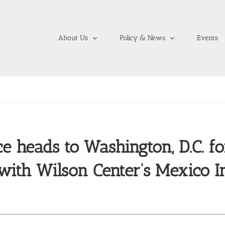
About Us
Policy & News
Events
ce heads to Washington, D.C. fo
 with Wilson Center’s Mexico In