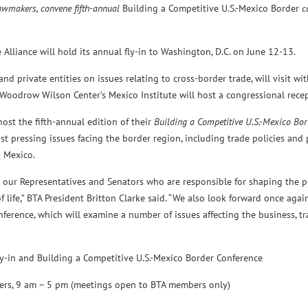
lawmakers, convene fifth-annual
Building a Competitive U.S.-Mexico Border
c
liance will hold its annual fly-in to Washington, D.C. on June 12-13.
nd private entities on issues relating to cross-border trade, will visit wi
 Woodrow Wilson Center’s Mexico Institute will host a congressional recep
ost the fifth-annual edition of their
Building a Competitive U.S.-Mexico Bor
 pressing issues facing the border region, including trade policies and p
d Mexico.
 our Representatives and Senators who are responsible for shaping the po
 life,” BTA President Britton Clarke said. “We also look forward once aga
nference, which will examine a number of issues affecting the business, t
and Building a Competitive U.S.-Mexico Border Conference
9 am – 5 pm (meetings open to BTA members only)