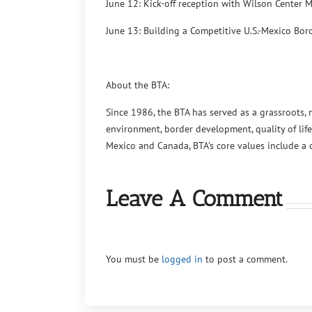
June 12: Kick-off reception with Wilson Center M
June 13: Building a Competitive U.S.-Mexico Bor
About the BTA:
Since 1986, the BTA has served as a grassroots, 
environment, border development, quality of life
Mexico and Canada, BTA’s core values include a
Leave A Comment
You must be
logged in
to post a comment.