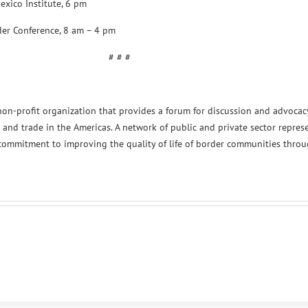
exico Institute, 6 pm
der Conference, 8 am – 4 pm
# # #
non-profit organization that provides a forum for discussion and advocac
 and trade in the Americas. A network of public and private sector represe
 commitment to improving the quality of life of border communities thro