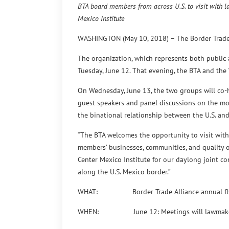
BTA board members from across U.S. to visit with 
Mexico Institute
WASHINGTON (May 10, 2018) – The Border Trade Al
The organization, which represents both public a
Tuesday, June 12. That evening, the BTA and the
On Wednesday, June 13, the two groups will co-h
guest speakers and panel discussions on the most
the binational relationship between the U.S. an
“The BTA welcomes the opportunity to visit with
members’ businesses, communities, and quality of
Center Mexico Institute for our daylong joint co
along the U.S.-Mexico border.”
WHAT: Border Trade Alliance annual fly-in 
WHEN: June 12: Meetings will lawmakers, 