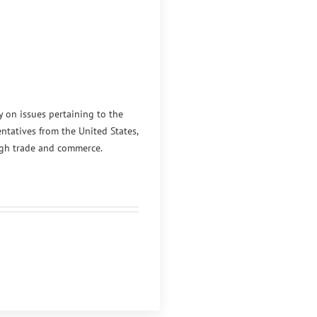
y on issues pertaining to the
ntatives from the United States,
ugh trade and commerce.