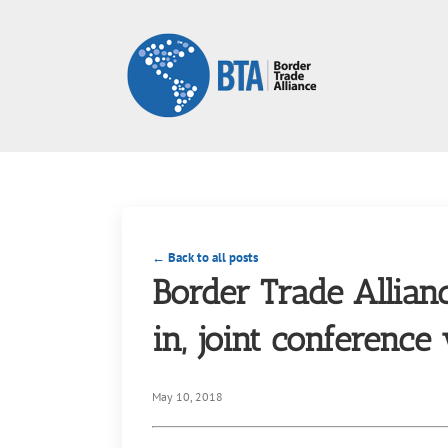
Skip
to
content
← Back to all posts
Border Trade Allian
in, joint conference
May 10, 2018