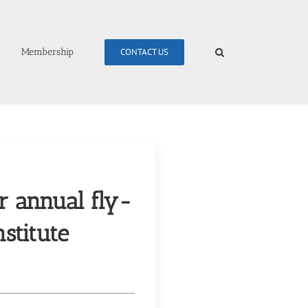
Membership
CONTACT US
r annual fly-
stitute