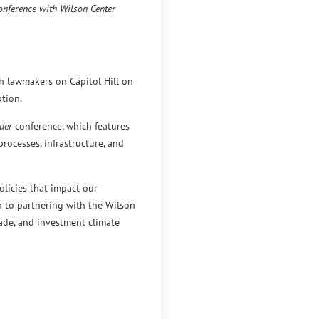
onference with Wilson Center
th lawmakers on Capitol Hill on
tion.
der
conference, which features
rocesses, infrastructure, and
licies that impact our
in to partnering with the Wilson
rade, and investment climate