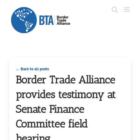
Skip
to
content
← Back to all posts
Border Trade Alliance
provides testimony at
Senate Finance
Committee field
hearing