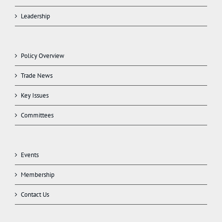
Leadership
Policy Overview
Trade News
Key Issues
Committees
Events
Membership
Contact Us