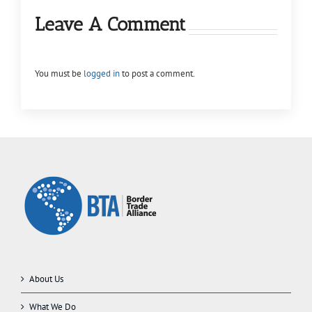
Leave A Comment
You must be
logged in
to post a comment.
About Us
What We Do