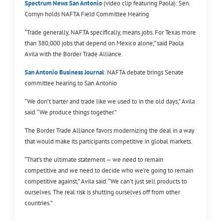
Spectrum News San Antonio
(video clip featuring Paola): Sen.
Cornyn holds NAFTA Field Committee Hearing
“Trade generally, NAFTA specifically, means jobs. For Texas more
than 380,000 jobs that depend on Mexico alone,” said Paola
Avila with the Border Trade Alliance.
San Antonio Business Journal
: NAFTA debate brings Senate
committee hearing to San Antonio
“We don’t barter and trade like we used to in the old days,” Avila
said. “We produce things together.”
The Border Trade Alliance favors modernizing the deal in a way
that would make its participants competitive in global markets.
“That’s the ultimate statement — we need to remain
competitive and we need to decide who we’re going to remain
competitive against,” Avila said. “We can’t just sell products to
ourselves. The real risk is shutting ourselves off from other
countries.”