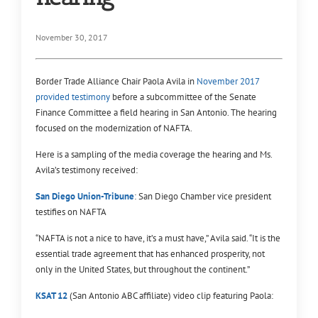
November 30, 2017
Border Trade Alliance Chair Paola Avila in
November 2017
provided testimony
before a subcommittee of the Senate
Finance Committee a field hearing in San Antonio. The hearing
focused on the modernization of NAFTA.
Here is a sampling of the media coverage the hearing and Ms.
Avila’s testimony received:
San Diego Union-Tribune
: San Diego Chamber vice president
testifies on NAFTA
“NAFTA is not a nice to have, it’s a must have,” Avila said. “It is the
essential trade agreement that has enhanced prosperity, not
only in the United States, but throughout the continent.”
KSAT 12
(San Antonio ABC affiliate) video clip featuring Paola: