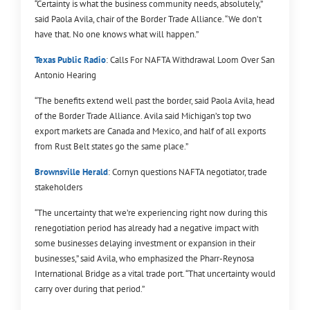
“Certainty is what the business community needs, absolutely,”
said Paola Avila, chair of the Border Trade Alliance. “We don’t
have that. No one knows what will happen.”
Texas Public Radio
: Calls For NAFTA Withdrawal Loom Over San
Antonio Hearing
“The benefits extend well past the border, said Paola Avila, head
of the Border Trade Alliance. Avila said Michigan’s top two
export markets are Canada and Mexico, and half of all exports
from Rust Belt states go the same place.”
Brownsville Herald
: Cornyn questions NAFTA negotiator, trade
stakeholders
“The uncertainty that we’re experiencing right now during this
renegotiation period has already had a negative impact with
some businesses delaying investment or expansion in their
businesses,” said Avila, who emphasized the Pharr-Reynosa
International Bridge as a vital trade port. “That uncertainty would
carry over during that period.”