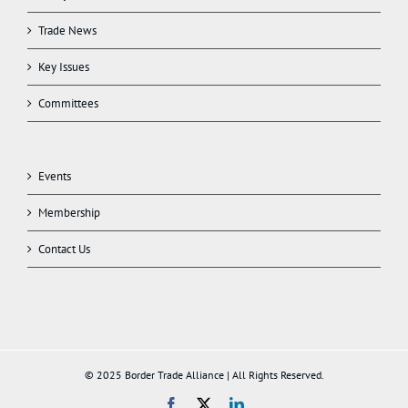
Trade News
Key Issues
Committees
Events
Membership
Contact Us
© 2025 Border Trade Alliance | All Rights Reserved.
Facebook
X
LinkedIn