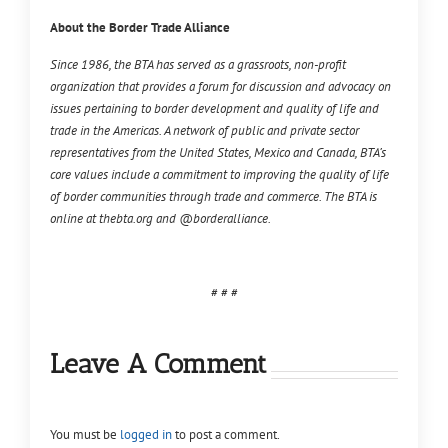
About the Border Trade Alliance
Since 1986, the BTA has served as a grassroots, non-profit
organization that provides a forum for discussion and advocacy on
issues pertaining to border development and quality of life and
trade in the Americas. A network of public and private sector
representatives from the United States, Mexico and Canada, BTA’s
core values include a commitment to improving the quality of life
of border communities through trade and commerce. The BTA is
online at thebta.org and @borderalliance.
# # #
Leave A Comment
You must be
logged in
to post a comment.