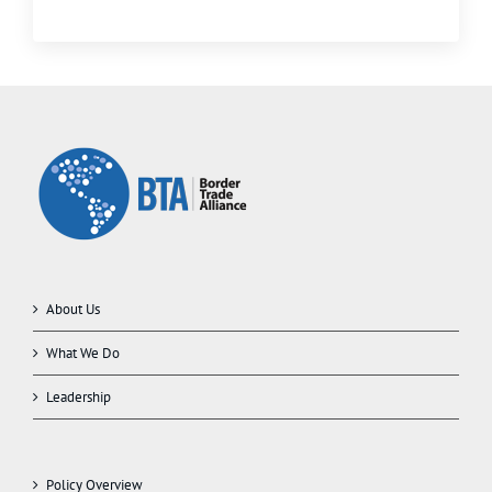
About Us
What We Do
Leadership
Policy Overview