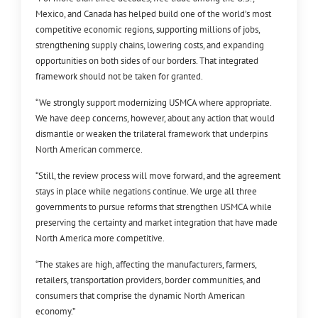
Mexico, and Canada has helped build one of the world’s most
competitive economic regions, supporting millions of jobs,
strengthening supply chains, lowering costs, and expanding
opportunities on both sides of our borders. That integrated
framework should not be taken for granted.
“We strongly support modernizing USMCA where appropriate.
We have deep concerns, however, about any action that would
dismantle or weaken the trilateral framework that underpins
North American commerce.
“Still, the review process will move forward, and the agreement
stays in place while negations continue. We urge all three
governments to pursue reforms that strengthen USMCA while
preserving the certainty and market integration that have made
North America more competitive.
“The stakes are high, affecting the manufacturers, farmers,
retailers, transportation providers, border communities, and
consumers that comprise the dynamic North American
economy.”