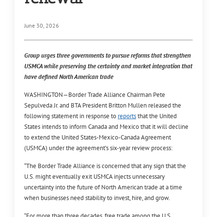
June 30, 2026
Group urges three governments to pursue reforms that strengthen
USMCA while preserving the certainty and market integration that
have defined North American trade
WASHINGTON—
Border Trade Alliance Chairman Pete
Sepulveda Jr. and BTA President Britton Mullen released the
following statement in response to
reports
that the United
States intends to inform Canada and Mexico that it will decline
to extend the United States-Mexico-Canada Agreement
(USMCA) under the agreement’s six-year review process:
“The Border Trade Alliance is concerned that any sign that the
U.S. might eventually exit USMCA injects unnecessary
uncertainty into the future of North American trade at a time
when businesses need stability to invest, hire, and grow.
“For more than three decades, free trade among the U.S.,