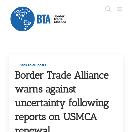
Skip
to
content
← Back to all posts
Border Trade Alliance
warns against
uncertainty following
reports on USMCA
renewal