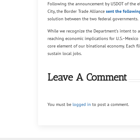
Following the announcement by USDOT of the eli
City, the Border Trade Alliance
sent the following
solution between the two federal governments.
While we recognize the Department’s intent to 
reaching economic implications for U.S.–Mexico 
core element of our binational economy. Each fli
sustain local jobs.
Leave A Comment
You must be
logged in
to post a comment.