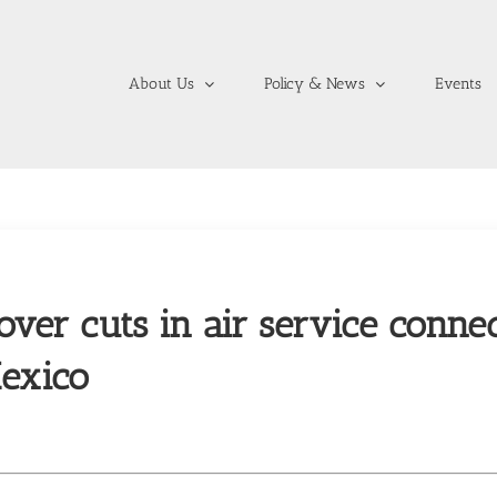
About Us
Policy & News
Events
over cuts in air service connec
exico