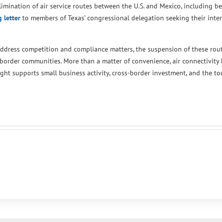
mination of air service routes between the U.S. and Mexico, including 
 letter
to members of Texas’ congressional delegation seeking their inte
address competition and compliance matters, the suspension of these rou
border communities. More than a matter of convenience, air connectivity
ght supports small business activity, cross-border investment, and the tou