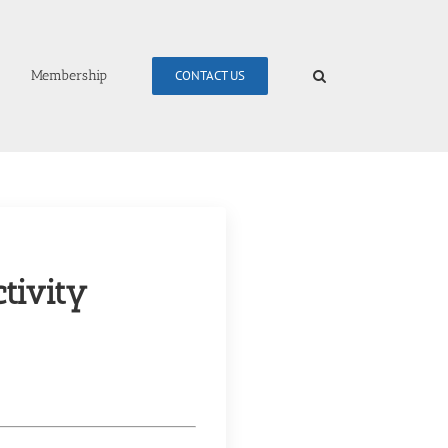
Membership
CONTACT US
tivity