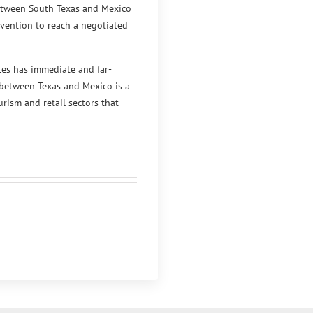
between South Texas and Mexico
rvention to reach a negotiated
tes has immediate and far-
 between Texas and Mexico is a
rism and retail sectors that