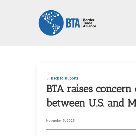
Skip
to
content
← Back to all posts
BTA raises concern 
between U.S. and M
November 3, 2025