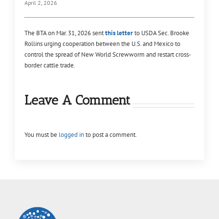
April 2, 2026
The BTA on Mar. 31, 2026 sent
this letter
to USDA Sec. Brooke
Rollins urging cooperation between the U.S. and Mexico to
control the spread of New World Screwworm and restart cross-
border cattle trade.
Leave A Comment
You must be
logged in
to post a comment.