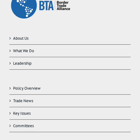
About Us
What We Do
Leadership
Policy Overview
Trade News
Key Issues
Committees