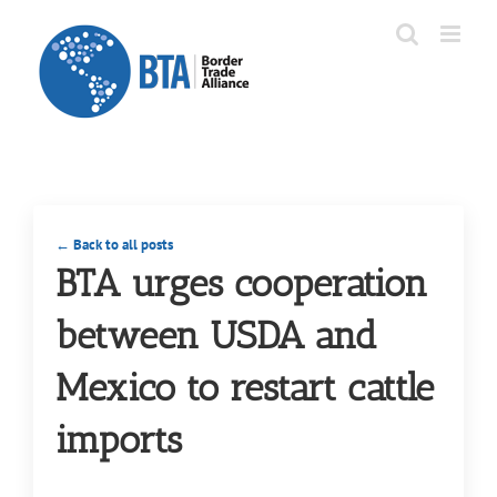
Skip
to
content
← Back to all posts
BTA urges cooperation
between USDA and
Mexico to restart cattle
imports